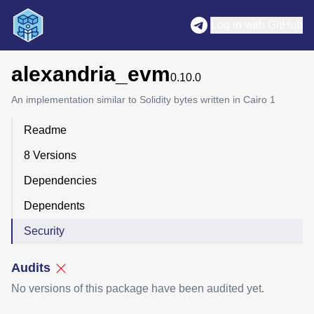
Log in with GitHub
alexandria_evm
0.10.0
An implementation similar to Solidity bytes written in Cairo 1
Readme
8 Versions
Dependencies
Dependents
Security
Audits
No versions of this package have been audited yet.