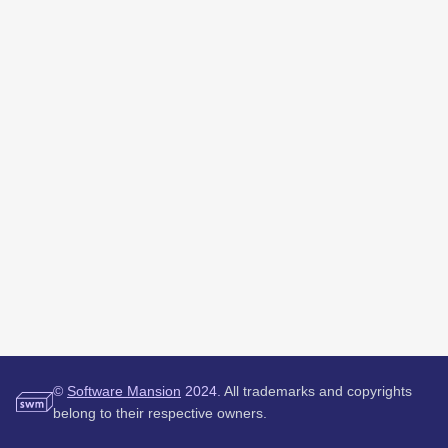
©
Software Mansion
2024.
All trademarks and copyrights
belong to their respective owners.