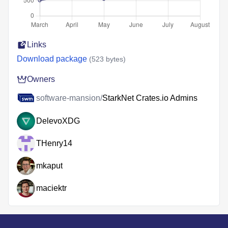
Links
Download package
(523 bytes)
Owners
software-mansion/
StarkNet Crates.io Admins
DelevoXDG
THenry14
mkaput
maciektr