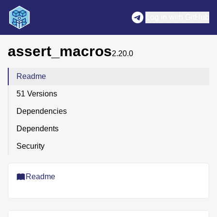
Log in with GitHub
assert_macros
2.20.0
Readme
51 Versions
Dependencies
Dependents
Security
Readme