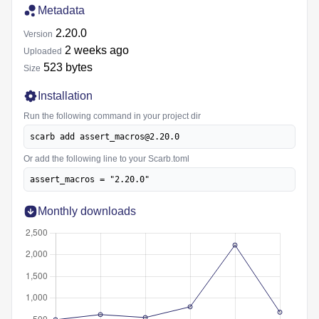
Metadata
2.20.0
Version
2 weeks ago
Uploaded
523 bytes
Size
Installation
Run the following command in your project dir
scarb add assert_macros@2.20.0
Or add the following line to your Scarb.toml
assert_macros = "2.20.0"
Monthly downloads