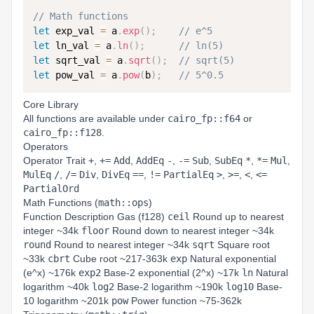
// Math functions
let
 exp_val 
=
 a
.
exp
(
)
;
// e^5
let
 ln_val 
=
 a
.
ln
(
)
;
// ln(5)
let
 sqrt_val 
=
 a
.
sqrt
(
)
;
// sqrt(5)
let
 pow_val 
=
 a
.
pow
(
b
)
;
// 5^0.5
Core Library
All functions are available under
cairo_fp::f64
or
cairo_fp::f128
.
Operators
Operator Trait
+
,
+=
Add
,
AddEq
-
,
-=
Sub
,
SubEq
*
,
*=
Mul
,
MulEq
/
,
/=
Div
,
DivEq
==
,
!=
PartialEq
>
,
>=
,
<
,
<=
PartialOrd
Math Functions (
math::ops
)
Function Description Gas (f128)
ceil
Round up to nearest
integer ~34k
floor
Round down to nearest integer ~34k
round
Round to nearest integer ~34k
sqrt
Square root
~33k
cbrt
Cube root ~217-363k
exp
Natural exponential
(e^x) ~176k
exp2
Base-2 exponential (2^x) ~17k
ln
Natural
logarithm ~40k
log2
Base-2 logarithm ~190k
log10
Base-
10 logarithm ~201k
pow
Power function ~75-362k