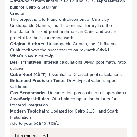
A fixed-point math library in 64.64 and 32.32 representation
built for Cairo & Starknet.
Credits
This project is a fork and enhancement of
Cubit
by
Unstoppable Games, Inc.
The original library laid the
foundation for fixed-point arithmetic in Cairo and we are
grateful for their pioneering work.
Original Authors:
Unstoppable Games, Inc. / Influence
Cubit itself was the successor to
cairo-math-64x61
.
What's New in cairo-fp
DeFi Primitives
: Interest calculations, AMM pool math, ratio
utilities
Cube Root
(
cbrt
): Essential for 3-asset pool calculations
Enhanced Precision Tests
: DeFi-typical value ranges
validated
Gas Benchmarks
: Documented gas costs for all operations
JavaScript Utilities
: Off-chain computation helpers for
frontend integration
Modern Toolchain
: Updated for Cairo 2.15+ and Scarb
Installation
Add to your
Scarb.toml
:
[dependencies]
