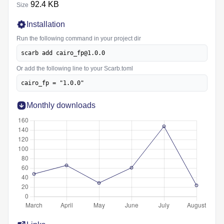
92.4 KB
Size
Installation
Run the following command in your project dir
scarb add cairo_fp@1.0.0
Or add the following line to your Scarb.toml
cairo_fp = "1.0.0"
Monthly downloads