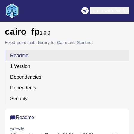
Log in with GitHub
cairo_fp
1.0.0
Fixed-point math library for Cairo and Starknet
Readme
1 Version
Dependencies
Dependents
Security
Readme
cairo-fp