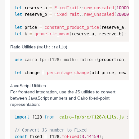
let
 reserve_a 
=
FixedTrait
::
new_unscaled
(
1000000
,
let
 reserve_b 
=
FixedTrait
::
new_unscaled
(
2000000
,
let
 price 
=
constant_product_price
(
reserve_a
,
 rese
let
 k 
=
geometric_mean
(
reserve_a
,
 reserve_b
)
;
Ratio Utilities (
math::ratio
)
use
cairo_fp
::
f128
::
math
::
ratio
::
{
proportion
,
 perc
let
 change 
=
percentage_change
(
old_price
,
 new_pric
JavaScript Utilities
For frontend integration, use the JS utilities to convert
between JavaScript numbers and Cairo fixed-point
representation:
import
 f128 
from
'cairo-fp/src/f128/utils.js'
;
// Convert JS number to Fixed
const
 fixed 
=
 f128
.
toFixed
(
3.14159
)
;