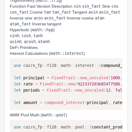
Trigonometry (
math::trig
)
Function Fast Version Description
sin
sin_fast
Sine
cos
cos_fast
Cosine
tan
tan_fast
Tangent
asin
asin_fast
Inverse sine
acos
acos_fast
Inverse cosine
atan
atan_fast
Inverse tangent
Hyperbolic (
math::hyp
)
sinh
,
cosh
,
tanh
asinh
,
acosh
,
atanh
DeFi Primitives
Interest Calculations (
math::interest
)
use
cairo_fp
::
f128
::
math
::
interest
::
{
compound_inte
let
 principal 
=
FixedTrait
::
new_unscaled
(
1000
,
fal
let
 rate 
=
FixedTrait
::
new
(
922337203685477580
,
fal
let
 periods 
=
FixedTrait
::
new_unscaled
(
12
,
false
)
;
let
 amount 
=
compound_interest
(
principal
,
 rate
,
 pe
AMM Pool Math (
math::pool
)
use
cairo_fp
::
f128
::
math
::
pool
::
{
constant_product_