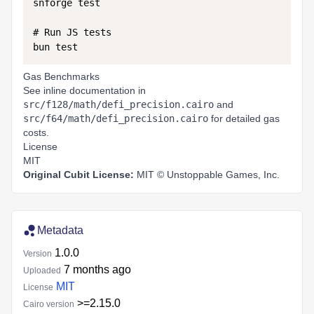
snforge test

# Run JS tests

Gas Benchmarks
See inline documentation in
src/f128/math/defi_precision.cairo
and
src/f64/math/defi_precision.cairo
for detailed gas
costs.
License
MIT
Original Cubit License:
MIT ©
Unstoppable Games, Inc.
Metadata
1.0.0
Version
7 months ago
Uploaded
MIT
License
>=2.15.0
Cairo version