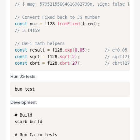
// { mag: 57952155664616982739n, sign: false }
// Convert Fixed back to JS number
const
 num 
=
 f128
.
fromFixed
(
fixed
)
;
// 3.14159
// DeFi math helpers
const
 result 
=
 f128
.
exp
(
0.05
)
;
// e^0.05
const
 sqrt 
=
 f128
.
sqrt
(
2
)
;
// sqrt(2)
const
 cbrt 
=
 f128
.
cbrt
(
27
)
;
// cbrt(27) = 
Run JS tests:
Development
# Build

scarb build

# Run Cairo tests
