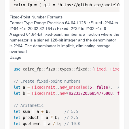
Fixed-Point Number Formats
Format Type Range Precision 64.64
f128::Fixed
-2^64 to
2^64 ~1e-20 32.32
f64::Fixed
-2^32 to 2^32 ~1e-9
A signed 64.64-bit fixed-point number is a fraction where the
numerator is a signed 128-bit integer and the denominator
is 2^64. The denominator is implicit, eliminating storage
overhead.
Usage
use
cairo_fp
::
f128
::
types
::
fixed
::
{
Fixed
,
FixedTra
// Create fixed-point numbers
let
 a 
=
FixedTrait
::
new_unscaled
(
5
,
false
)
;
// 5.
let
 b 
=
FixedTrait
::
new
(
9223372036854775808
,
false
// Arithmetic
let
 sum 
=
 a 
+
 b
;
// 5.5
let
 product 
=
 a 
*
 b
;
// 2.5
let
 quotient 
=
 a 
/
 b
;
// 10.0