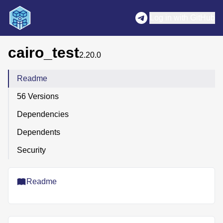
Log in with GitHub
cairo_test
2.20.0
Readme
56 Versions
Dependencies
Dependents
Security
Readme