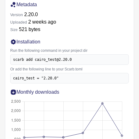
Metadata
2.20.0
Version
2 weeks ago
Uploaded
521 bytes
Size
Installation
Run the following command in your project dir
scarb add cairo_test@2.20.0
Or add the following line to your Scarb.toml
cairo_test = "2.20.0"
Monthly downloads