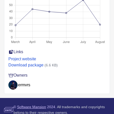
Links
Project website
Download package
(6.6 KB)
Owners
ermvrs
©
Software Mansion
2024.
All trademarks and copyrights
belong to their respective owners.