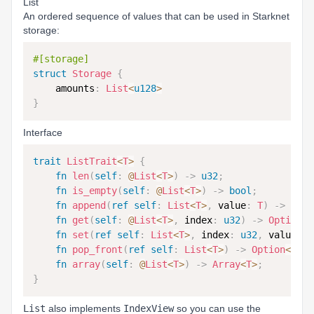
List
An ordered sequence of values that can be used in Starknet
storage:
#[storage]
struct
Storage
{
    amounts
:
List
<
u128
>
}
Interface
trait
ListTrait
<
T
>
{
fn
len
(
self
:
@
List
<
T
>
)
->
u32
;
fn
is_empty
(
self
:
@
List
<
T
>
)
->
bool
;
fn
append
(
ref
self
:
List
<
T
>
,
 value
:
T
)
->
u32
;
fn
get
(
self
:
@
List
<
T
>
,
 index
:
u32
)
->
Option
<
T
fn
set
(
ref
self
:
List
<
T
>
,
 index
:
u32
,
 value
:
T
fn
pop_front
(
ref
self
:
List
<
T
>
)
->
Option
<
T
>
;
fn
array
(
self
:
@
List
<
T
>
)
->
Array
<
T
>
;
}
List
also implements
IndexView
so you can use the