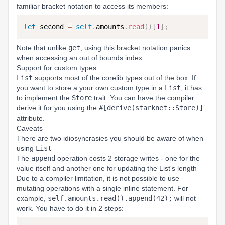
familiar bracket notation to access its members:
let
 second 
=
self
.
amounts
.
read
(
)
[
1
]
;
Note that unlike
get
, using this bracket notation panics
when accessing an out of bounds index.
Support for custom types
List
supports most of the corelib types out of the box. If
you want to store a your own custom type in a
List
, it has
to implement the
Store
trait. You can have the compiler
derive it for you using the
#[derive(starknet::Store)]
attribute.
Caveats
There are two idiosyncrasies you should be aware of when
using
List
The
append
operation costs 2 storage writes - one for the
value itself and another one for updating the List's length
Due to a compiler limitation, it is not possible to use
mutating operations with a single inline statement. For
example,
self.amounts.read().append(42);
will not
work. You have to do it in 2 steps: