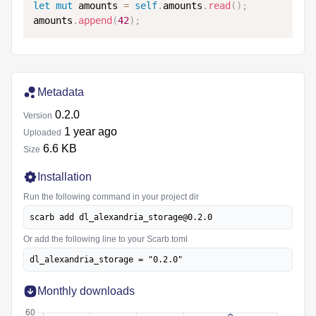
let
mut
 amounts 
=
self
.
amounts
.
read
(
)
;
amounts
.
append
(
42
)
;
Metadata
0.2.0
Version
1 year ago
Uploaded
6.6 KB
Size
Installation
Run the following command in your project dir
scarb add dl_alexandria_storage@0.2.0
Or add the following line to your Scarb.toml
dl_alexandria_storage = "0.2.0"
Monthly downloads