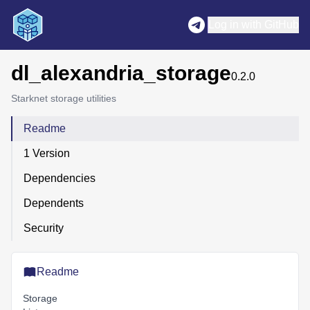
Log in with GitHub
dl_alexandria_storage
0.2.0
Starknet storage utilities
Readme
1 Version
Dependencies
Dependents
Security
Readme
Storage