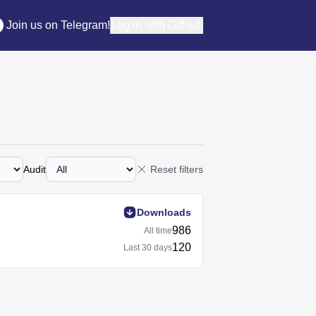
Join us on Telegram!
Log in with GitHub
Audit
Reset filters
Downloads
986
All time
120
Last
30 days