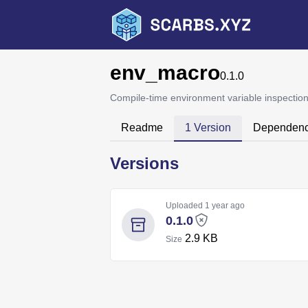
env_macro
0.1.0
Compile-time environment variable inspectio
Readme
1 Version
Dependenc
Versions
Uploaded
1 year ago
0.1.0
2.9 KB
Size