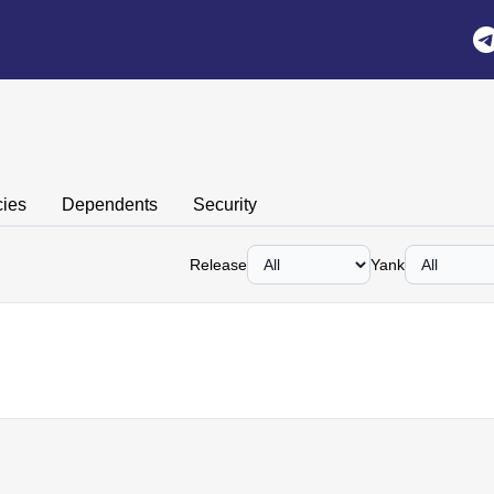
n
ies
Dependents
Security
Release
Yank