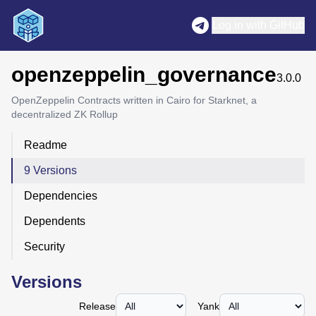
Log in with GitHub
openzeppelin_governance
3.0.0
OpenZeppelin Contracts written in Cairo for Starknet, a
decentralized ZK Rollup
Readme
9 Versions
Dependencies
Dependents
Security
Versions
Release
Yank