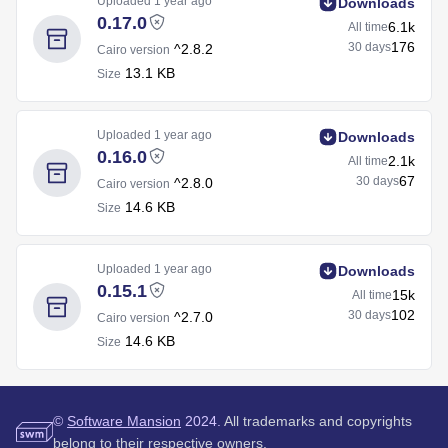
Uploaded
1 year ago
Downloads
0.17.0
6.1k
All time
176
30 days
^2.8.2
Cairo version
13.1 KB
Size
Uploaded
1 year ago
Downloads
0.16.0
2.1k
All time
67
30 days
^2.8.0
Cairo version
14.6 KB
Size
Uploaded
1 year ago
Downloads
0.15.1
15k
All time
102
30 days
^2.7.0
Cairo version
14.6 KB
Size
©
Software Mansion
2024.
All trademarks and copyrights
belong to their respective owners.