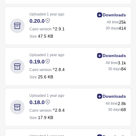
Uploaded
1 year ago
Downloads
0.20.0
25k
All time
414
30 days
^2.9.1
Cairo version
47.5 KB
Size
Uploaded
1 year ago
Downloads
0.19.0
3.1k
All time
84
30 days
^2.8.4
Cairo version
25.6 KB
Size
Uploaded
1 year ago
Downloads
0.18.0
2.8k
All time
68
30 days
^2.8.4
Cairo version
17.9 KB
Size