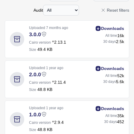
Audit
Reset filters
Uploaded
7 months ago
Downloads
3.0.0
16k
All time
2.5k
30 days
^2.13.1
Cairo version
49.4 KB
Size
Uploaded
1 year ago
Downloads
2.0.0
52k
All time
5.6k
30 days
^2.11.4
Cairo version
48.8 KB
Size
Uploaded
1 year ago
Downloads
1.0.0
35k
All time
452
30 days
^2.9.4
Cairo version
48.8 KB
Size