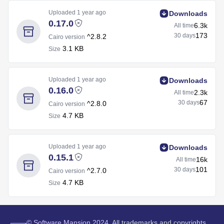
Uploaded
1 year ago
Downloads
0.17.0
6.3k
All time
173
30 days
^2.8.2
Cairo version
3.1 KB
Size
Uploaded
1 year ago
Downloads
0.16.0
2.3k
All time
67
30 days
^2.8.0
Cairo version
4.7 KB
Size
Uploaded
1 year ago
Downloads
0.15.1
16k
All time
101
30 days
^2.7.0
Cairo version
4.7 KB
Size
©
Software Mansion
2024.
All trademarks and copyrights