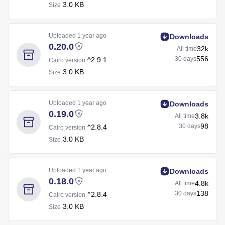
3.0 KB
Size
Uploaded
1 year ago
Downloads
0.20.0
32k
All time
556
30 days
^2.9.1
Cairo version
3.0 KB
Size
Uploaded
1 year ago
Downloads
0.19.0
3.8k
All time
98
30 days
^2.8.4
Cairo version
3.0 KB
Size
Uploaded
1 year ago
Downloads
0.18.0
4.8k
All time
138
30 days
^2.8.4
Cairo version
3.0 KB
Size