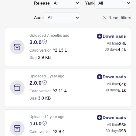
Release
Yank
Audit
Reset filters
Uploaded
7 months ago
Downloads
3.0.0
28k
All time
4.4k
30 days
^2.13.1
Cairo version
2.9 KB
Size
Uploaded
1 year ago
Downloads
2.0.0
64k
All time
6.1k
30 days
^2.11.4
Cairo version
3.0 KB
Size
Uploaded
1 year ago
Downloads
1.0.0
55k
All time
698
30 days
^2.9.4
Cairo version