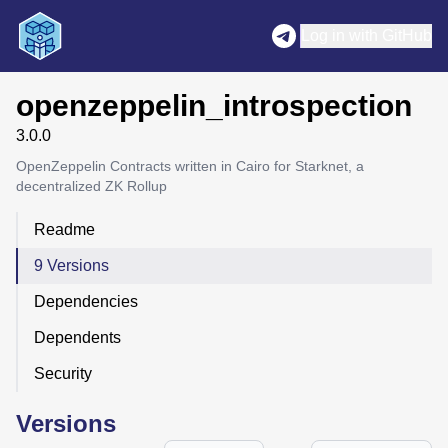
Log in with GitHub
openzeppelin_introspection
3.0.0
OpenZeppelin Contracts written in Cairo for Starknet, a
decentralized ZK Rollup
Readme
9 Versions
Dependencies
Dependents
Security
Versions