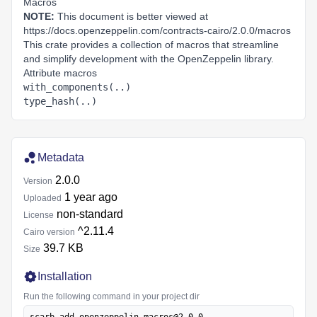
Macros
NOTE:
This document is better viewed at
https://docs.openzeppelin.com/contracts-cairo/2.0.0/macros
This crate provides a collection of macros that streamline
and simplify development with the OpenZeppelin library.
Attribute macros
with_components(..)
type_hash(..)
Metadata
2.0.0
Version
1 year ago
Uploaded
non‑standard
License
^2.11.4
Cairo version
39.7 KB
Size
Installation
Run the following command in your project dir