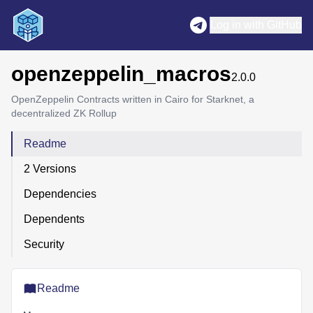
Log in with GitHub
openzeppelin_macros
2.0.0
OpenZeppelin Contracts written in Cairo for Starknet, a
decentralized ZK Rollup
Readme
2 Versions
Dependencies
Dependents
Security
Readme