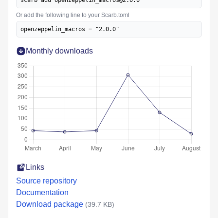
scarb add openzeppelin_macros@2.0.0
Or add the following line to your Scarb.toml
openzeppelin_macros = "2.0.0"
Monthly downloads
Links
Source repository
Documentation
Download package
(39.7 KB)