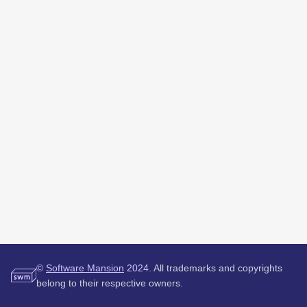
©
Software Mansion
2024.
All trademarks and copyrights
belong to their respective owners.