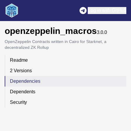
Log in with GitHub
openzeppelin_macros
3.0.0
OpenZeppelin Contracts written in Cairo for Starknet, a
decentralized ZK Rollup
Readme
2 Versions
Dependencies
Dependents
Security