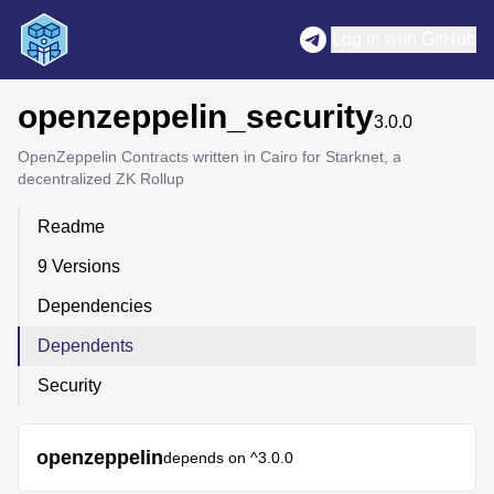
Log in with GitHub
openzeppelin_security
3.0.0
OpenZeppelin Contracts written in Cairo for Starknet, a
decentralized ZK Rollup
Readme
9 Versions
Dependencies
Dependents
Security
openzeppelin
depends on
^3.0.0