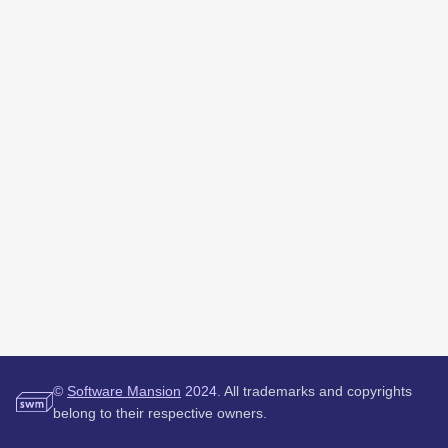
©
Software Mansion
2024.
All trademarks and copyrights
belong to their respective owners.