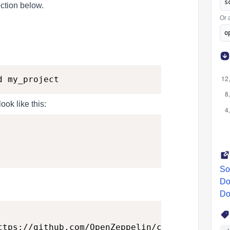
s
ction below.
Or 
o
ook like this:
So
Do
Do