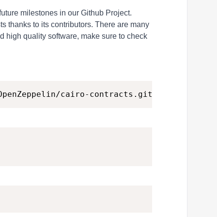
future milestones in our
Github Project
.
s thanks to its contributors. There are many
d high quality software, make sure to check