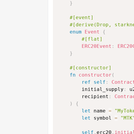
}
#[event]
#[derive(Drop, starkn
enum
Event
{
#[flat]
ERC20Event
:
ERC20
}
#[constructor]
fn
constructor
(
ref
self
:
Contrac
        initial_supply
:
 u
        recipient
:
Contra
)
{
let
 name 
=
"MyTok
let
 symbol 
=
"MTK
self
.
erc20
.
initia