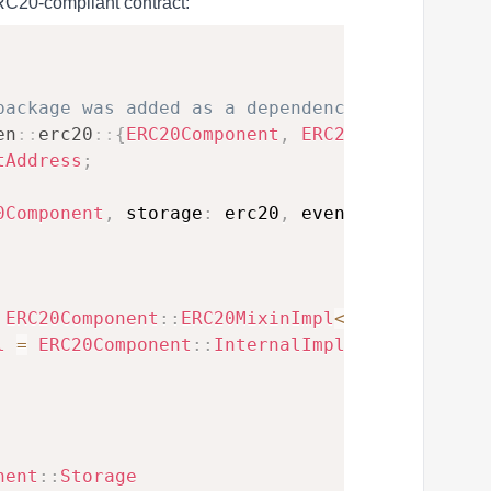
ERC20-compliant contract:
package was added as a dependency, use `openz
en
::
erc20
::
{
ERC20Component
,
ERC20HooksEmptyIm
tAddress
;
0Component
,
 storage
:
 erc20
,
 event
:
ERC20Event
ERC20Component
::
ERC20MixinImpl
<
ContractState
l
=
ERC20Component
::
InternalImpl
<
ContractStat
nent
::
Storage