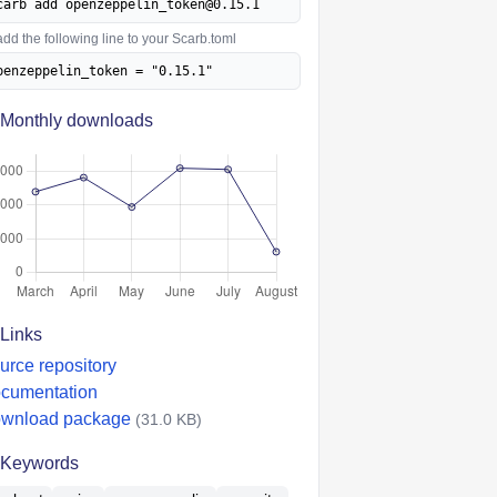
carb add openzeppelin_token@0.15.1
add the following line to your Scarb.toml
penzeppelin_token = "0.15.1"
Monthly downloads
Links
urce repository
cumentation
wnload package
(31.0 KB)
Keywords