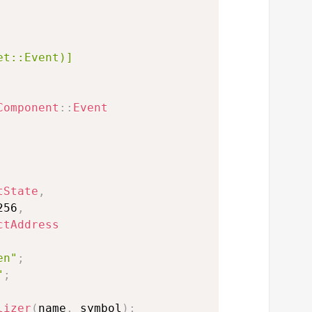
et::Event)]
Component
::
Event
tState
,
256
,
ctAddress
en"
;
"
;
lizer
(
name
,
 symbol
)
;