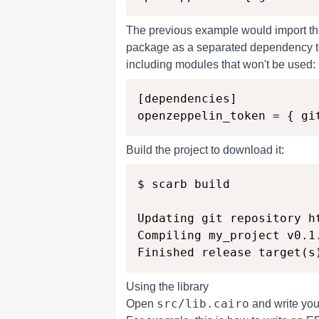
The previous example would import the
package as a separated dependency to 
including modules that won't be used:
[dependencies]

Build the project to download it:
$ scarb build

Updating git repository h
Compiling my_project v0.1
Using the library
src/lib.cairo
Open
and write your