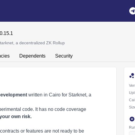
0.15.1
tarknet, a decentralized ZK Rollup
cies
Dependents
Security
Ver
Upl
 development
written in Cairo for
Starknet
, a
Cai
Siz
perimental code. It has no code coverage
your own risk.
Run
contracts or features are not ready to be