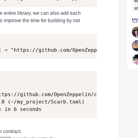
s
s
 entire library. we can also add each
improve the time for building by not
ttps://github.com/OpenZeppelin/cairo-contracts
.0 (~/my_project/Scarb.toml)

 contract.