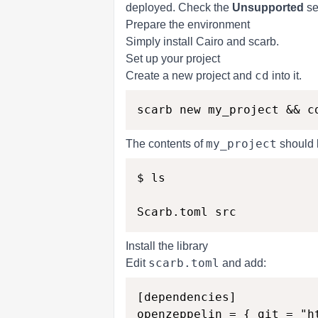
deployed. Check the
Unsupported
se
Prepare the environment
Simply
install Cairo and scarb
.
Set up your project
cd
Create a new project and
into it.
my_project
The contents of
should l
$ ls

Install the library
scarb.toml
Edit
and add:
[dependencies]
