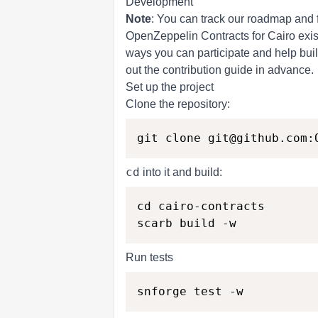
Development
Note
: You can track our roadmap and 
OpenZeppelin Contracts for Cairo exist
ways you can participate and help buil
out the
contribution
guide in advance.
Set up the project
Clone the repository:
cd
into it and build:
cd cairo-contracts

Run tests