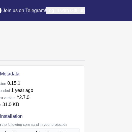
Join us on Telegram!
Log in with GitHub
Metadata
0.15.1
sion
1 year ago
oaded
^2.7.0
ro version
31.0 KB
e
Installation
 the following command in your project dir