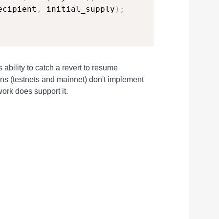
ecipient
,
 initial_supply
)
;
s ability to catch a revert to resume
ains (testnets and mainnet) don't implement
work does support it.