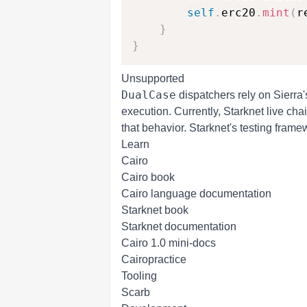
self
.
erc20
.
mint
(
r
}
}
Unsupported
DualCase
dispatchers
rely on Sierra'
execution. Currently, Starknet live ch
that behavior. Starknet's testing frame
Learn
Cairo
Cairo book
Cairo language documentation
Starknet book
Starknet documentation
Cairo 1.0 mini-docs
Cairopractice
Tooling
Scarb