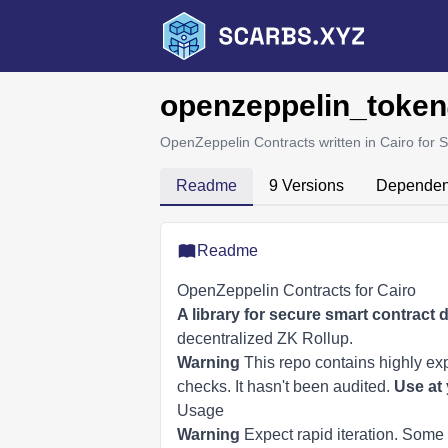
openzeppelin_token
OpenZeppelin Contracts written in Cairo for S
Readme
9 Versions
Dependen
Readme
OpenZeppelin Contracts for Cairo
A library for secure smart contract
decentralized ZK Rollup.
Warning
This repo contains highly ex
checks. It hasn't been audited.
Use at 
Usage
Warning
Expect rapid iteration. Some 