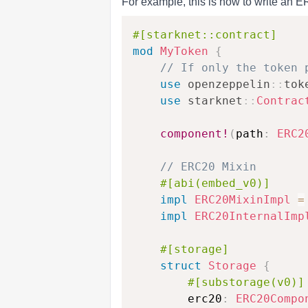
For example, this is how to write an 
#[starknet::contract]
mod
MyToken
{
// If only the token 
use
openzeppelin
::
tok
use
starknet
::
Contrac
component!
(
path
:
ERC2
// ERC20 Mixin
#[abi(embed_v0)]
impl
ERC20MixinImpl
=
impl
ERC20InternalImp
#[storage]
struct
Storage
{
#[substorage(v0)]
        erc20
:
ERC20Compo