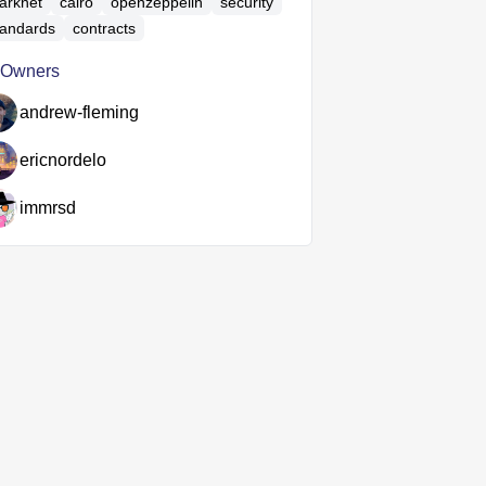
tarknet
cairo
openzeppelin
security
tandards
contracts
Owners
andrew-fleming
ericnordelo
immrsd

