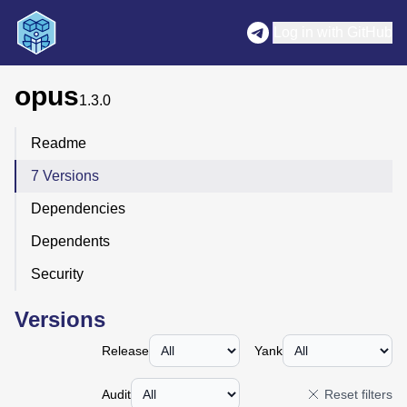
Log in with GitHub
opus
1.3.0
Readme
7 Versions
Dependencies
Dependents
Security
Versions
Release
Yank
Audit
Reset filters