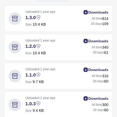
Uploaded
1 year ago
Downloads
1.3.0
814
All time
109
30 days
10.4 KB
Size
Uploaded
1 year ago
Downloads
1.2.0
340
All time
61
30 days
10.4 KB
Size
Uploaded
1 year ago
Downloads
1.1.0
316
All time
60
30 days
9.7 KB
Size
Uploaded
1 year ago
Downloads
1.0.3
300
All time
60
30 days
9.4 KB
Size