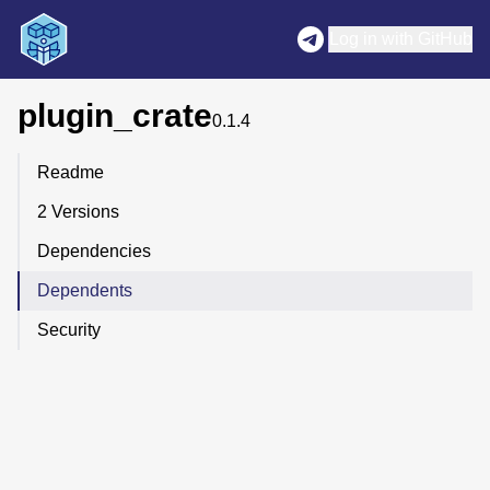
Log in with GitHub
plugin_crate
0.1.4
Readme
2 Versions
Dependencies
Dependents
Security