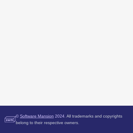
©
Software Mansion
2024.
All trademarks and copyrights
belong to their respective owners.