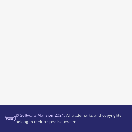
©
Software Mansion
2024.
All trademarks and copyrights
belong to their respective owners.