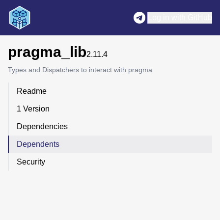
Log in with GitHub
pragma_lib
2.11.4
Types and Dispatchers to interact with pragma
Readme
1 Version
Dependencies
Dependents
Security