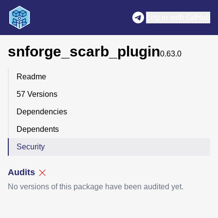
Log in with GitHub
snforge_scarb_plugin
0.63.0
Readme
57 Versions
Dependencies
Dependents
Security
Audits
No versions of this package have been audited yet.