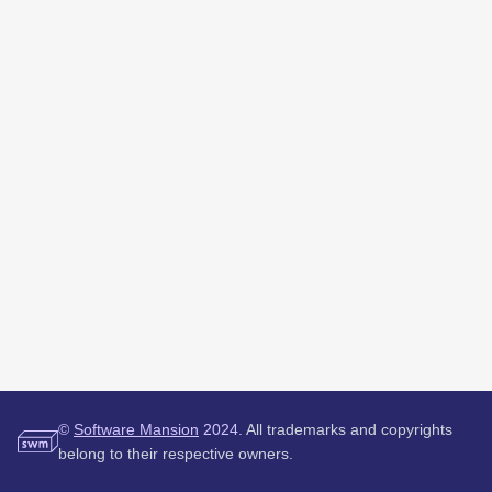
©
Software Mansion
2024.
All trademarks and copyrights
belong to their respective owners.