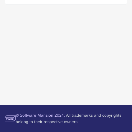
©
Software Mansion
2024.
All trademarks and copyrights
belong to their respective owners.