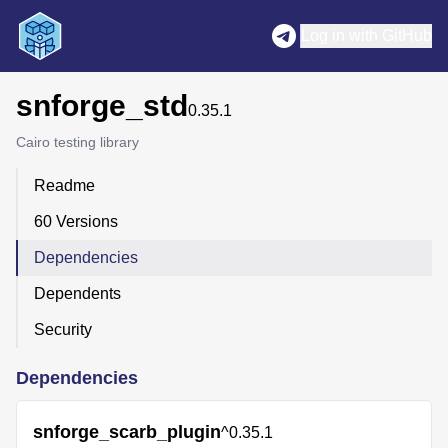
Log in with GitHub
snforge_std
0.35.1
Cairo testing library
Readme
60 Versions
Dependencies
Dependents
Security
Dependencies
snforge_scarb_plugin
^0.35.1