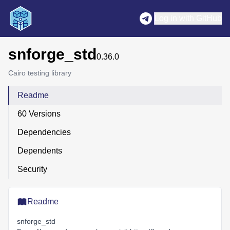
Log in with GitHub
snforge_std
0.36.0
Cairo testing library
Readme
60 Versions
Dependencies
Dependents
Security
Readme
snforge_std