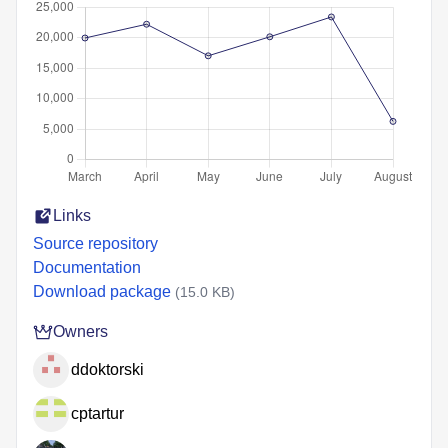
Links
Source repository
Documentation
Download package
(15.0 KB)
Owners
ddoktorski
cptartur