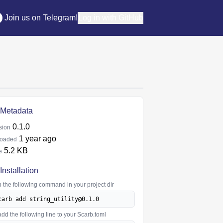
Join us on Telegram!
Log in with GitHub
Metadata
0.1.0
sion
1 year ago
oaded
5.2 KB
e
Installation
 the following command in your project dir
carb add string_utility@0.1.0
add the following line to your Scarb.toml