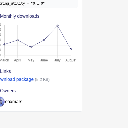
tring_utility = "0.1.0"
Monthly downloads
Links
wnload package
(5.2 KB)
Owners
coxmars