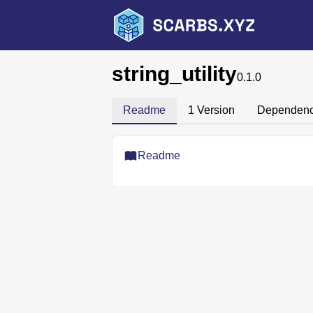
string_utility
0.1.0
Readme
1 Version
Dependenc
Readme