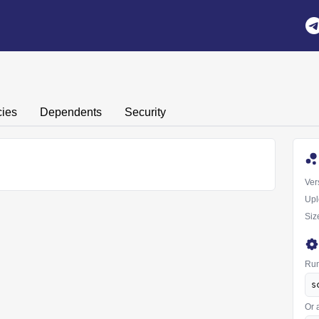
ies
Dependents
Security
Ver
Upl
Siz
Run
s
Or 