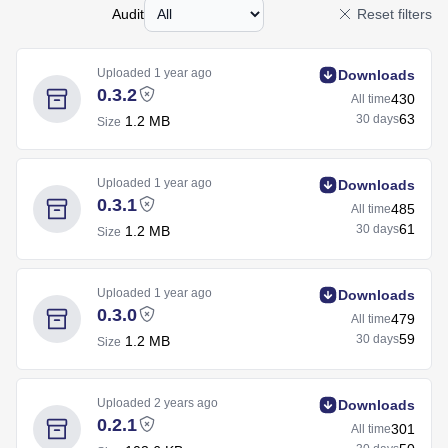
Audit
Reset filters
Uploaded
1 year ago
Downloads
0.3.2
430
All time
63
30 days
1.2 MB
Size
Uploaded
1 year ago
Downloads
0.3.1
485
All time
61
30 days
1.2 MB
Size
Uploaded
1 year ago
Downloads
0.3.0
479
All time
59
30 days
1.2 MB
Size
Uploaded
2 years ago
Downloads
0.2.1
301
All time