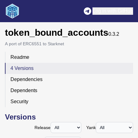
Log in with GitHub
token_bound_accounts
0.3.2
A port of ERC6551 to Starknet
Readme
4 Versions
Dependencies
Dependents
Security
Versions
Release
Yank