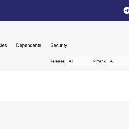
ies
Dependents
Security
Release
Yank