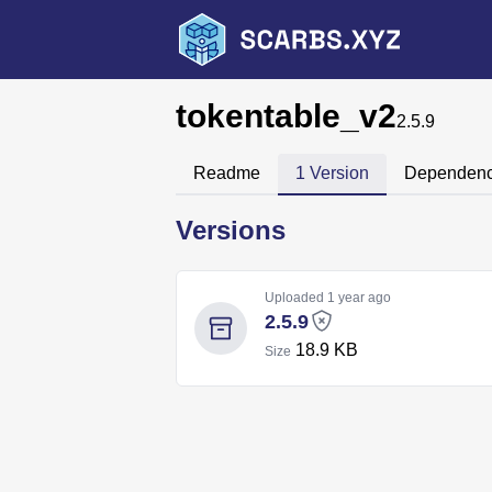
tokentable_v2
2.5.9
Readme
1 Version
Dependenc
Versions
Uploaded
1 year ago
2.5.9
18.9 KB
Size