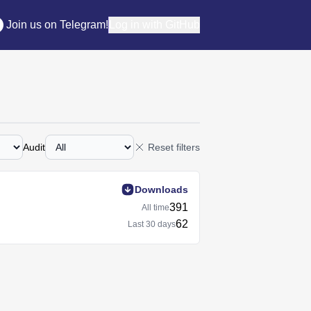
Join us on Telegram!
Log in with GitHub
Audit
Reset filters
Downloads
391
All time
62
Last
30 days