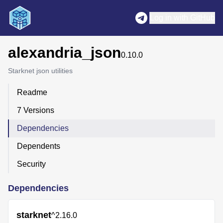
Log in with GitHub
alexandria_json
0.10.0
Starknet json utilities
Readme
7 Versions
Dependencies
Dependents
Security
Dependencies
starknet
^2.16.0