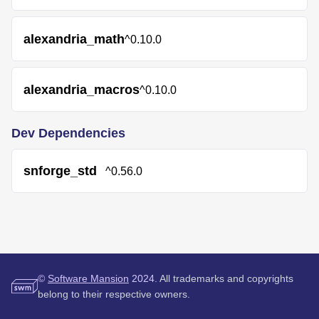
alexandria_math
^0.10.0
alexandria_macros
^0.10.0
Dev Dependencies
snforge_std
^0.56.0
©
Software Mansion
2024.
All trademarks and copyrights
belong to their respective owners.