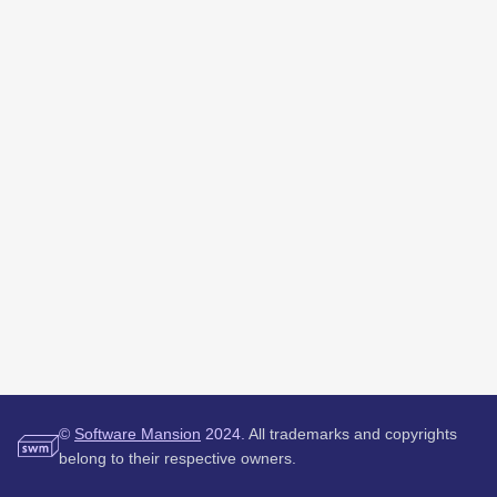
©
Software Mansion
2024.
All trademarks and copyrights
belong to their respective owners.