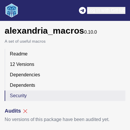
Log in with GitHub
alexandria_macros
0.10.0
A set of useful macros
Readme
12 Versions
Dependencies
Dependents
Security
Audits
No versions of this package have been audited yet.