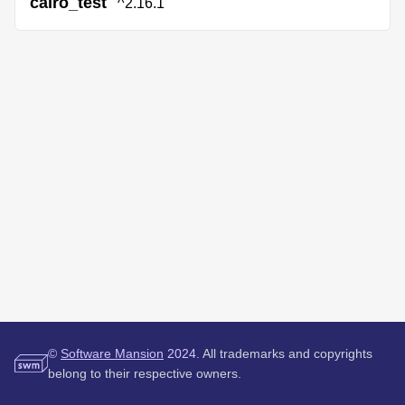
cairo_test
^2.16.1
©
Software Mansion
2024.
All trademarks and copyrights
belong to their respective owners.