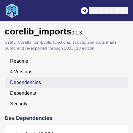
Log in with GitHub
corelib_imports
0.1.3
Useful Corelib non-public functions, structs, and traits made
public and re-exported through 2023_10 edition
Readme
4 Versions
Dependencies
Dependents
Security
Dev Dependencies