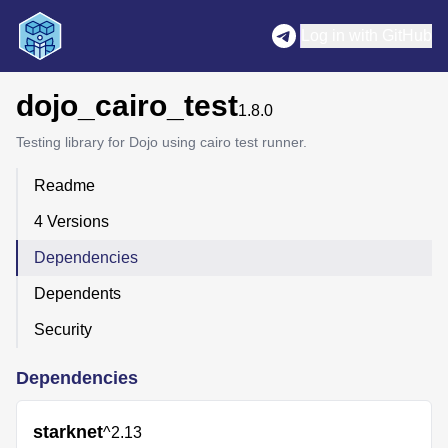
Log in with GitHub
dojo_cairo_test
1.8.0
Testing library for Dojo using cairo test runner.
Readme
4 Versions
Dependencies
Dependents
Security
Dependencies
starknet
^2.13