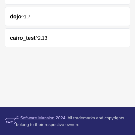
dojo
^1.7
cairo_test
^2.13
©
Software Mansion
2024.
All trademarks and copyrights
belong to their respective owners.